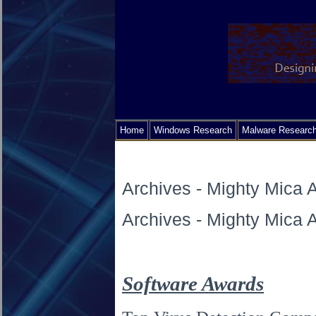
Home
Windows Research
Malware Researc
Archives - Mighty Mica
Archives - Mighty Mica
Software Awards