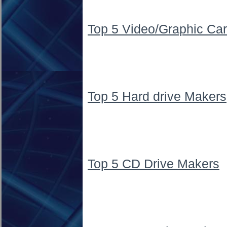
Top 5 Video/Graphic Ca
Top 5 Hard drive Makers
Top 5 CD Drive Makers