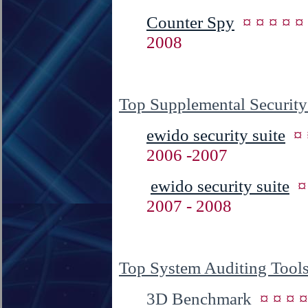
Counter Spy
¤ ¤ ¤ ¤ 
2008
Top Supplemental Security
ewido security suite
¤
2006 -2007
ewido security suite
¤
2007 - 2008
Top System Auditing Tool
3D Benchmark
¤ ¤ ¤ 