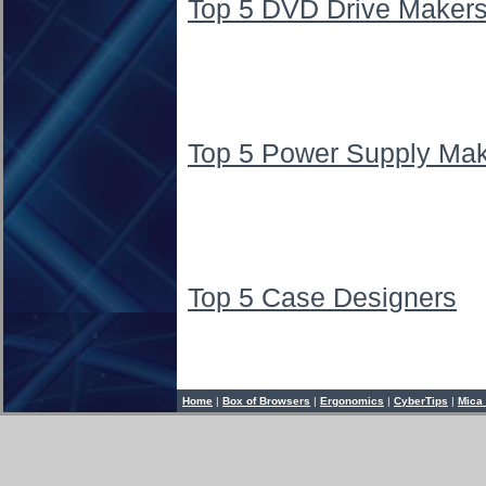
Top 5 DVD Drive Maker
Top 5 Power Supply Ma
Top 5 Case Designers
Home
|
Box of Browsers
|
Ergonomics
|
CyberTips
|
Mica