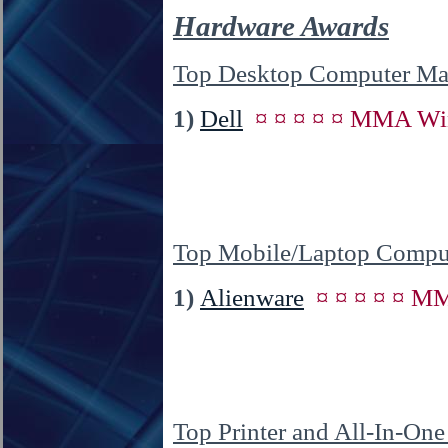
Hardware Awards
Top Desktop Computer Man
1)
Dell
¤ ¤ ¤ ¤ ¤ MMA Win
Top Mobile/Laptop Comput
1)
Alienware
¤ ¤ ¤ ¤ ¤ M
Top Printer and All-In-On