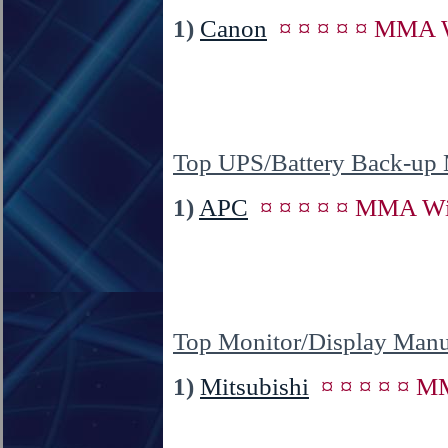
1)
Canon
¤ ¤ ¤ ¤ ¤ MMA W
Top UPS/Battery Back-up 
1)
APC
¤ ¤ ¤ ¤ ¤ MMA Wi
Top Monitor/Display Manu
1)
Mitsubishi
¤ ¤ ¤ ¤ ¤ M