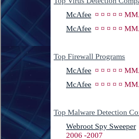
Top Virus Detection Comp
McAfee
¤ ¤ ¤ ¤ ¤ MM
McAfee
¤ ¤ ¤ ¤ ¤ MM
Top Firewall Programs
McAfee
¤ ¤ ¤ ¤ ¤ MM
McAfee
¤ ¤ ¤ ¤ ¤ MM
Top Malware Detection C
Webroot Spy Sweeper
2006 -2007