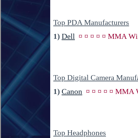
Top PDA Manufacturers
1)
Dell
¤ ¤ ¤ ¤ ¤ MMA Win
Top Digital Camera Manufa
1)
Canon
¤ ¤ ¤ ¤ ¤ MMA W
Top Headphones