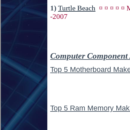
1)
Turtle Beach
¤ ¤ ¤ ¤ ¤
-2007
Computer Component 
Top 5 Motherboard Make
Top 5 Ram Memory Mak