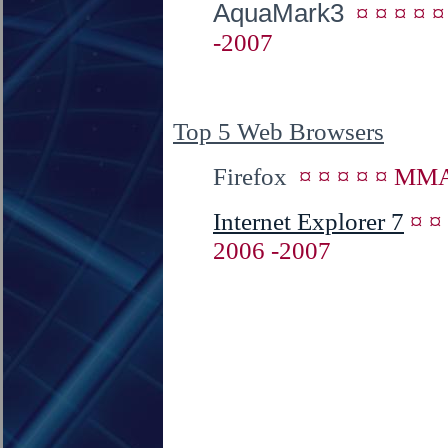
AquaMark3
¤ ¤ ¤ ¤ 
-2007
Top 5 Web Browsers
Firefox
¤ ¤ ¤ ¤ ¤ MMA
Internet Explorer 7
¤ ¤
2006 -2007