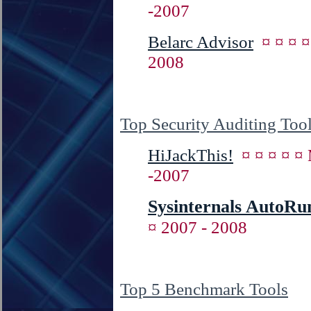
-2007
Belarc Advisor
¤ ¤ ¤ 
2008
Top Security Auditing Too
HiJackThis!
¤ ¤ ¤ ¤ 
-2007
Sysinternals AutoRu
¤ 2007 - 2008
Top 5 Benchmark Tools