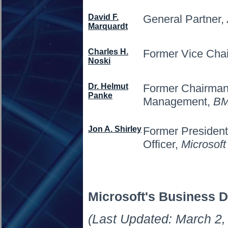
David F.
General Partner,
Marquardt
Charles H.
Former Vice Cha
Noski
Dr. Helmut
Former Chairman 
Panke
Management,
B
Jon A. Shirley
Former President
Officer,
Microsoft
Microsoft's Business D
(Last Updated: March 2,