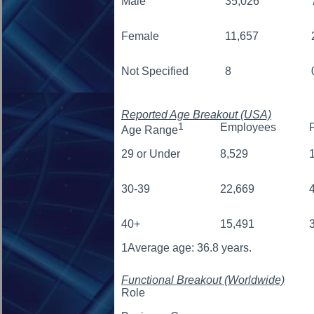
Male
35,026
Female
11,657
Not Specified
8
Reported Age Breakout (USA)
1
Employees
Age Range
29 or Under
8,529
30-39
22,669
40+
15,491
1
Average age: 36.8 years.
Functional Breakout (Worldwide)
Role