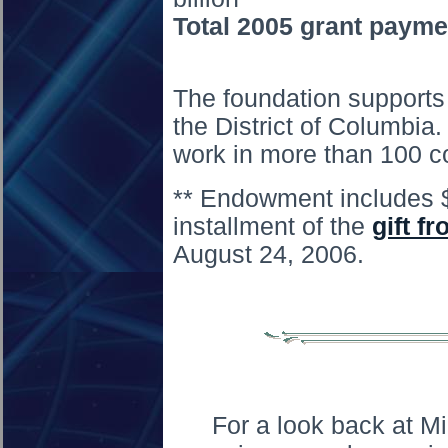
Total 2005 grant payme
The foundation supports 
the District of Columbia.
work in more than 100 co
** Endowment includes $1.
installment of the
gift f
August 24, 2006.
For a look back at M