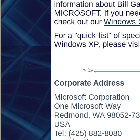
information about Bill G
MICROSOFT. If you need
check out our
Windows 
For a "quick-list" of spec
Windows XP, please visi
Corporate Address
Microsoft Corporation
One Microsoft Way
Redmond, WA 98052-7
USA
Tel: (425) 882-8080