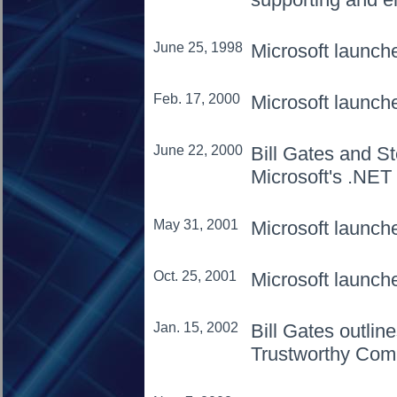
June 25, 1998
Microsoft launc
Feb. 17, 2000
Microsoft launc
June 22, 2000
Bill Gates and St
Microsoft's .NET
May 31, 2001
Microsoft launch
Oct. 25, 2001
Microsoft launc
Jan. 15, 2002
Bill Gates outlin
Trustworthy Com