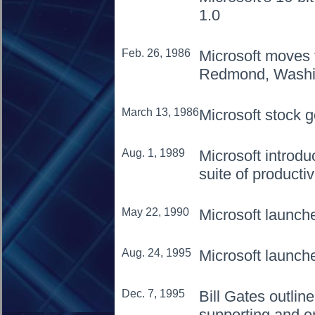
1.0
Feb. 26, 1986
Microsoft moves 
Redmond, Washi
March 13, 1986
Microsoft stock g
Aug. 1, 1989
Microsoft introdu
suite of productiv
May 22, 1990
Microsoft launc
Aug. 24, 1995
Microsoft launc
Dec. 7, 1995
Bill Gates outlin
supporting and e