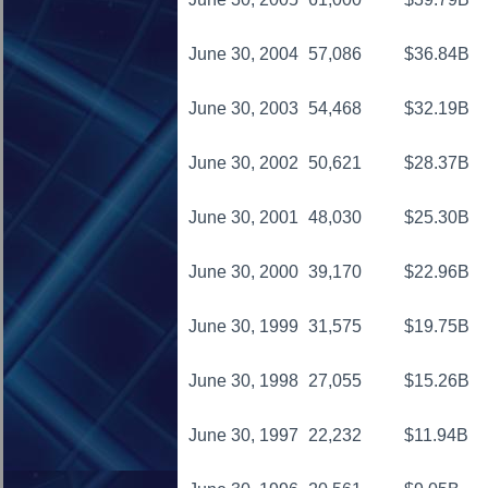
June 30, 2004
57,086
$36.84B
June 30, 2003
54,468
$32.19B
June 30, 2002
50,621
$28.37B
June 30, 2001
48,030
$25.30B
June 30, 2000
39,170
$22.96B
June 30, 1999
31,575
$19.75B
June 30, 1998
27,055
$15.26B
June 30, 1997
22,232
$11.94B