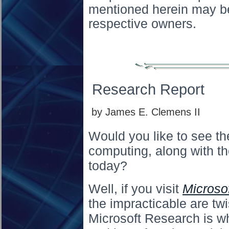
mentioned herein may be
respective owners.
Research Report
by James E. Clemens II
Would you like to see the
computing, along with t
today?
Well, if you visit
Microso
the impracticable are twi
Microsoft Research is wh