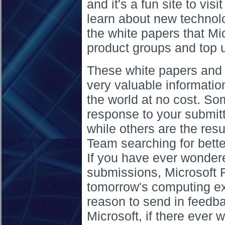
and it's a fun site to vis
learn about new technolo
the white papers that Mi
product groups and top u
These white papers and 
very valuable information
the world at no cost. Som
response to your submitt
while others are the resu
Team searching for bette
If you have ever wonder
submissions, Microsoft R
tomorrow's computing ex
reason to send in feedba
Microsoft, if there ever 