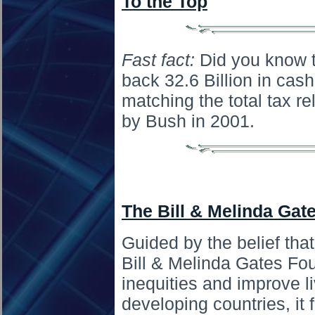
To the Top
Fast fact:
Did you know t
back 32.6 Billion in cash
matching the total tax re
by Bush in 2001.
The Bill & Melinda Gat
Guided by the belief that
Bill & Melinda Gates Fo
inequities and improve l
developing countries, it