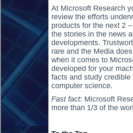
At Microsoft Research you
review the efforts unde
products for the next 2 –
the stories in the news a
developments. Trustwort
rare and the Media does 
when it comes to Micros
developed for your machi
facts and study credible
computer science.
Fast fact
: Microsoft Re
more than 1/3 of the wor