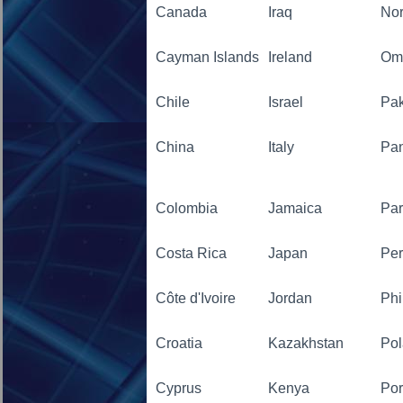
Canada
Iraq
No
Cayman Islands
Ireland
Om
Chile
Israel
Pak
China
Italy
Pa
Colombia
Jamaica
Pa
Costa Rica
Japan
Pe
Côte d'Ivoire
Jordan
Phi
Croatia
Kazakhstan
Po
Cyprus
Kenya
Por