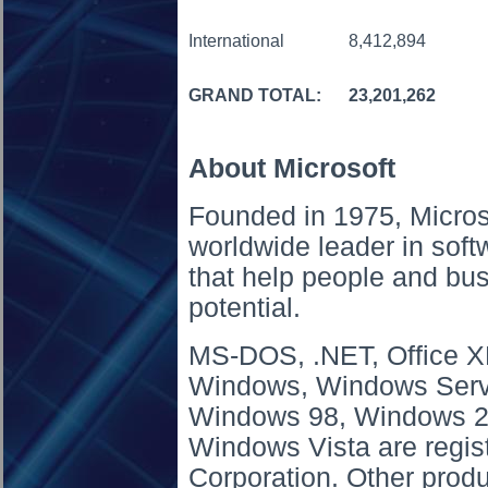
International
8,412,894
GRAND TOTAL:
23,201,262
About Microsoft
Founded in 1975, Micros
worldwide leader in soft
that help people and busi
potential.
MS-DOS, .NET, Office XP
Windows, Windows Serv
Windows 98, Windows 2
Windows Vista are regis
Corporation. Other pro