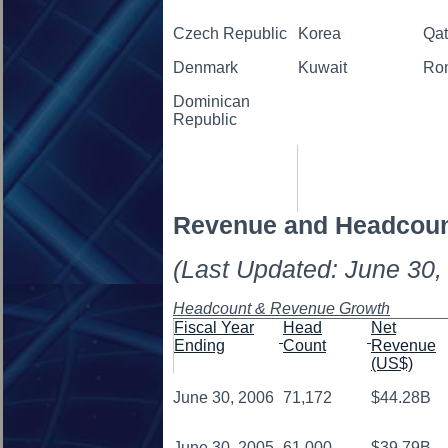
Czech Republic
Korea
Qat
Denmark
Kuwait
Ro
Dominican
Republic
Revenue and Headcou
(Last Updated: June 30,
Headcount & Revenue Growth
Fiscal Year
Head
Net
Ending
Count
Revenue
(US$)
June 30, 2006
71,172
$44.28B
June 30, 2005
61,000
$39.79B