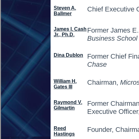
Steven A.
Chief Executive O
Ballmer
James I. Cash
Former James E.
Jr., Ph.D.
Business School
Dina Dublon
Former Chief Fina
Chase
William H.
Chairman,
Micros
Gates III
Raymond V.
Former Chairman,
Gilmartin
Executive Officer
Reed
Founder, Chair
Hastings