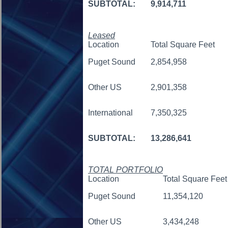
SUBTOTAL:
9,914,711
Leased
Location
Total Square Feet
Puget Sound
2,854,958
Other US
2,901,358
International
7,350,325
SUBTOTAL:
13,286,641
TOTAL PORTFOLIO
Location
Total Square Feet
Puget Sound
11,354,120
Other US
3,434,248