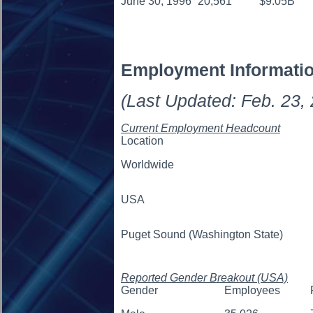
June 30, 1996
20,561
$9.05B
Employment Informati
(Last Updated: Feb. 23,
Current Employment Headcount
Location
Worldwide
USA
Puget Sound (Washington State)
Reported Gender Breakout (USA)
Gender
Employees