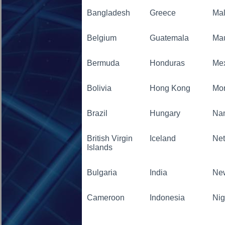
Bangladesh
Greece
Mal
Belgium
Guatemala
Mau
Bermuda
Honduras
Me
Bolivia
Hong Kong
Mo
Brazil
Hungary
Na
British Virgin
Iceland
Net
Islands
Bulgaria
India
Ne
Cameroon
Indonesia
Nig