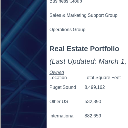
Business Group
Sales & Marketing Support Group
Operations Group
Real Estate Portfolio
(Last Updated: March 1,
Owned
Location
Total Square Feet
Puget Sound
8,499,162
Other US
532,890
International
882,659