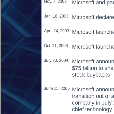
Nov. 7, 2002
Microsoft and pa
Jan. 16, 2003
Microsoft declar
April 24, 2003
Microsoft launc
Oct. 21, 2003
Microsoft launch
July 20, 2004
Microsoft announ
$75 billion to sh
stock buybacks
June 15, 2006
Microsoft announc
transition out of 
company in July
chief technology