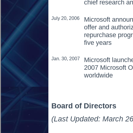
chief research an
July 20, 2006
Microsoft announ
offer and authori
repurchase progra
five years
Jan. 30, 2007
Microsoft launch
2007 Microsoft O
worldwide
Board of Directors
(Last Updated: March 26