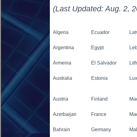
(Last Updated: Aug. 2, 
Algeria
Ecuador
Lat
Argentina
Egypt
Le
Armenia
El Salvador
Lit
Australia
Estonia
Lu
Austria
Finland
Ma
Azerbaijan
France
Ma
Bahrain
Germany
Mal