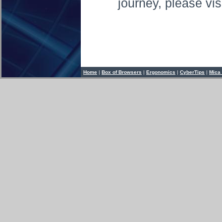
journey, please vis
Home
|
Box of Browsers
|
Ergonomics
|
CyberTips
|
Mica