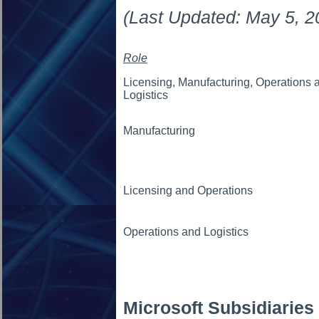
(Last Updated: May 5, 2
Role
Licensing, Manufacturing, Operations 
Logistics
Manufacturing
Licensing and Operations
Operations and Logistics
Microsoft Subsidiaries