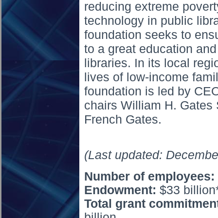
reducing extreme povert
technology in public libr
foundation seeks to ensu
to a great education and
libraries. In its local re
lives of low-income famil
foundation is led by CE
chairs William H. Gates 
French Gates.
(Last updated: Decembe
Number of
employees:
Endowment:
$33 billion
Total grant commitment
billion