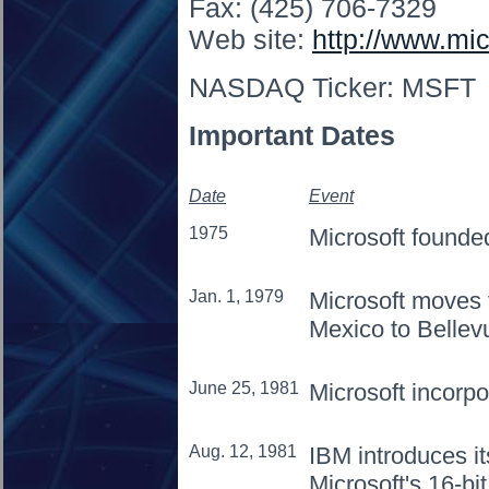
Fax: (425) 706-7329
Web site:
http://www.mi
NASDAQ Ticker: MSFT
Important Dates
Date
Event
1975
Microsoft founde
Jan. 1, 1979
Microsoft moves
Mexico to Bellev
June 25, 1981
Microsoft incorpo
Aug. 12, 1981
IBM introduces i
Microsoft's 16-b