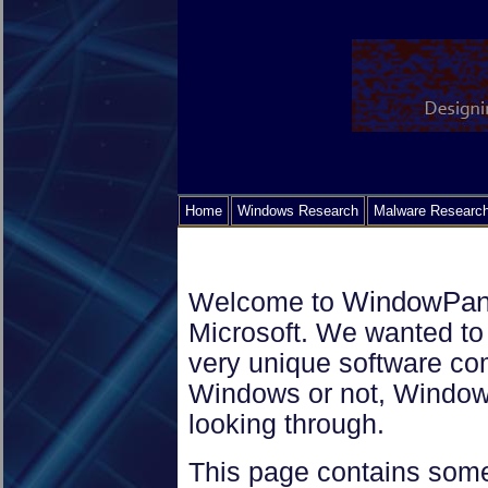
Home
Windows Research
Malware Researc
WindowPa
Welcome to
Microsoft. We wanted to g
very unique software c
Windows or not, Window
looking through.
This page contains some 