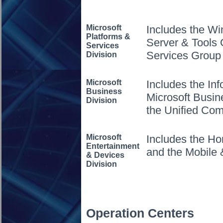
Microsoft
Includes the W
Platforms &
Server & Tools 
Services
Services Group
Division
Microsoft
Includes the In
Business
Microsoft Busin
Division
the Unified Co
Microsoft
Includes the H
Entertainment
and the Mobile
& Devices
Division
Operation Centers